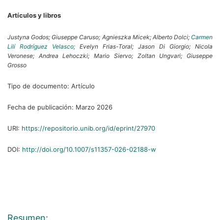
Artículos y libros
Justyna Godos;
Giuseppe Caruso;
Agnieszka Micek;
Alberto Dolci;
Carmen
Lilí Rodríguez Velasco;
Evelyn Frias-Toral;
Jason Di Giorgio;
Nicola
Veronese;
Andrea Lehoczki;
Mario Siervo;
Zoltan Ungvari;
Giuseppe
Grosso
Tipo de documento:
Artículo
Fecha de publicación:
Marzo 2026
URI:
https://repositorio.unib.org/id/eprint/27970
DOI:
http://doi.org/10.1007/s11357-026-02188-w
Resumen: