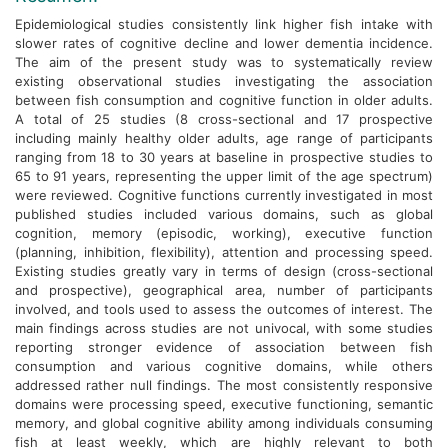
Epidemiological studies consistently link higher fish intake with
slower rates of cognitive decline and lower dementia incidence.
The aim of the present study was to systematically review
existing observational studies investigating the association
between fish consumption and cognitive function in older adults.
A total of 25 studies (8 cross-sectional and 17 prospective
including mainly healthy older adults, age range of participants
ranging from 18 to 30 years at baseline in prospective studies to
65 to 91 years, representing the upper limit of the age spectrum)
were reviewed. Cognitive functions currently investigated in most
published studies included various domains, such as global
cognition, memory (episodic, working), executive function
(planning, inhibition, flexibility), attention and processing speed.
Existing studies greatly vary in terms of design (cross-sectional
and prospective), geographical area, number of participants
involved, and tools used to assess the outcomes of interest. The
main findings across studies are not univocal, with some studies
reporting stronger evidence of association between fish
consumption and various cognitive domains, while others
addressed rather null findings. The most consistently responsive
domains were processing speed, executive functioning, semantic
memory, and global cognitive ability among individuals consuming
fish at least weekly, which are highly relevant to both