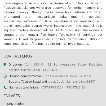
neurodegenerative and vascular forms of cognitive impairment.
Positive associations were also observed for verbal memory and
general memory, though these were less uniform and often
attenuated after multivariable adjustment. In contrast,
associations with reaction time, verbal-numerical reasoning, and
broad composite scores were inconsistent, and several fully
adjusted models showed null results. In conclusion, the evidence
suggests that regular fish intake (typically ≥1–2 servings per
week) is linked to preserved cognitive performance, although
some inconsistent findings require further investigations.
CONTÁCTENOS
Dirección:
Carr. 658 Km 1.3 Bo. Arenalejos Sector Palaches
Arecibo, Puerto Rico (EE.UU) 00613.
Horario Administrativo:
Lunes a Viernes 8:00A.M. - 5:00P.M.
Soporte Técnico Estudiantil
a través del Campus Virtual 24/7
Números telefónicos:
1-787-878-2126 / 1-787-878-2123
ENLACES
Universidad