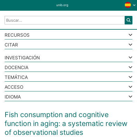
unib.org
RECURSOS
CITAR
INVESTIGACIÓN
DOCENCIA
TEMÁTICA
ACCESO
IDIOMA
Fish consumption and cognitive
function in aging: a systematic review
of observational studies