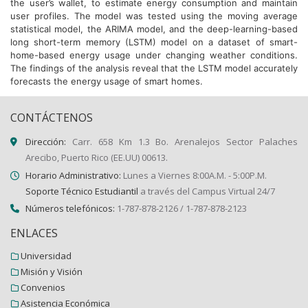
the user’s wallet, to estimate energy consumption and maintain
user profiles. The model was tested using the moving average
statistical model, the ARIMA model, and the deep-learning-based
long short-term memory (LSTM) model on a dataset of smart-
home-based energy usage under changing weather conditions.
The findings of the analysis reveal that the LSTM model accurately
forecasts the energy usage of smart homes.
CONTÁCTENOS
Dirección:
Carr. 658 Km 1.3 Bo. Arenalejos Sector Palaches
Arecibo, Puerto Rico (EE.UU) 00613.
Horario Administrativo:
Lunes a Viernes 8:00A.M. - 5:00P.M.
Soporte Técnico Estudiantil
a través del Campus Virtual 24/7
Números telefónicos:
1-787-878-2126 / 1-787-878-2123
ENLACES
Universidad
Misión y Visión
Convenios
Asistencia Económica