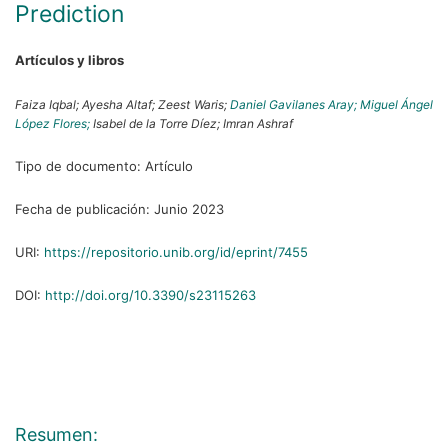
Prediction
Artículos y libros
Faiza Iqbal;
Ayesha Altaf;
Zeest Waris;
Daniel Gavilanes Aray;
Miguel Ángel
López Flores;
Isabel de la Torre Díez;
Imran Ashraf
Tipo de documento:
Artículo
Fecha de publicación:
Junio 2023
URI:
https://repositorio.unib.org/id/eprint/7455
DOI:
http://doi.org/10.3390/s23115263
Resumen: