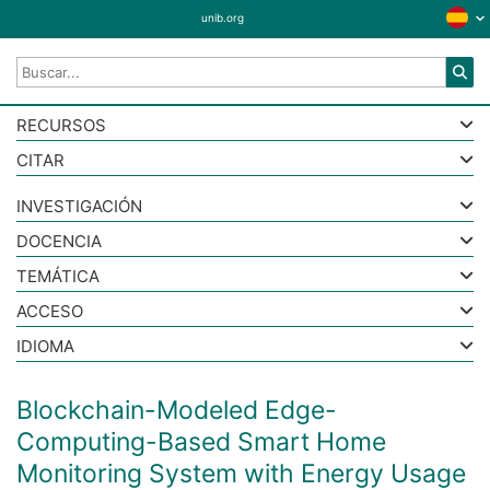
unib.org
RECURSOS
CITAR
INVESTIGACIÓN
DOCENCIA
TEMÁTICA
ACCESO
IDIOMA
Blockchain-Modeled Edge-
Computing-Based Smart Home
Monitoring System with Energy Usage