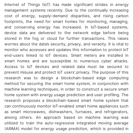
Internet of Things (IoT) has made significant strides in energy
management systems recently. Due to the continually increasing
cost of energy, supply–demand disparities, and rising carbon
footprints, the need for smart homes for monitoring, managing,
and conserving energy has increased. In IoT-based systems,
device data are delivered to the network edge before being
stored in the fog or cloud for further transactions. This raises
worries about the data’s security, privacy, and veracity. It is vital to
monitor who accesses and updates this information to protect IoT
end-users linked to IoT devices. Smart meters are installed in
smart homes and are susceptible to numerous cyber attacks.
Access to IoT devices and related data must be secured to
prevent misuse and protect IoT users’ privacy. The purpose of this
research was to design a blockchain-based edge computing
method for securing the smart home system, in conjunction with
machine learning techniques, in order to construct a secure smart
home system with energy usage prediction and user profiling. The
research proposes a blockchain-based smart home system that
can continuously monitor IoT-enabled smart home appliances such
as smart microwaves, dishwashers, furnaces, and refrigerators,
among others. An approach based on machine learning was
utilized to train the auto-regressive integrated moving average
(ARIMA) model for energy usage prediction, which is provided in