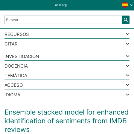
unib.org
RECURSOS
CITAR
INVESTIGACIÓN
DOCENCIA
TEMÁTICA
ACCESO
IDIOMA
Ensemble stacked model for enhanced
identification of sentiments from IMDB
reviews