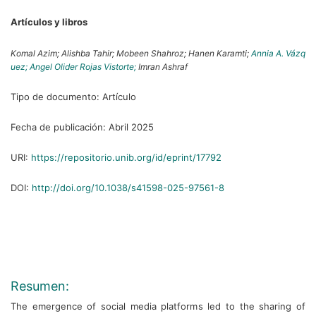
Artículos y libros
Komal Azim;
Alishba Tahir;
Mobeen Shahroz;
Hanen Karamti;
Annia A. Vázq
uez;
Angel Olider Rojas Vistorte;
Imran Ashraf
Tipo de documento:
Artículo
Fecha de publicación:
Abril 2025
URI:
https://repositorio.unib.org/id/eprint/17792
DOI:
http://doi.org/10.1038/s41598-025-97561-8
Resumen:
The emergence of social media platforms led to the sharing of