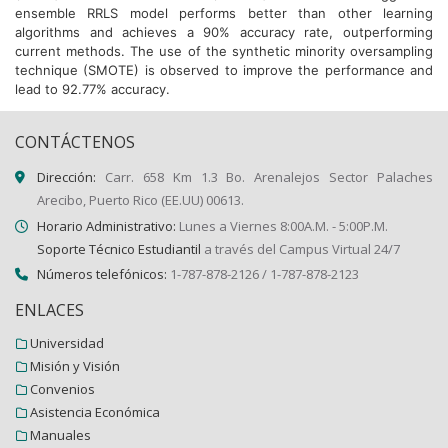
ensemble RRLS model performs better than other learning
algorithms and achieves a 90% accuracy rate, outperforming
current methods. The use of the synthetic minority oversampling
technique (SMOTE) is observed to improve the performance and
lead to 92.77% accuracy.
CONTÁCTENOS
Dirección:
Carr. 658 Km 1.3 Bo. Arenalejos Sector Palaches
Arecibo, Puerto Rico (EE.UU) 00613.
Horario Administrativo:
Lunes a Viernes 8:00A.M. - 5:00P.M.
Soporte Técnico Estudiantil
a través del Campus Virtual 24/7
Números telefónicos:
1-787-878-2126 / 1-787-878-2123
ENLACES
Universidad
Misión y Visión
Convenios
Asistencia Económica
Manuales