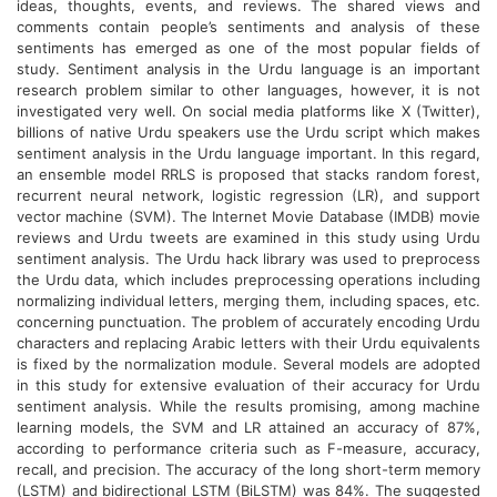
ideas, thoughts, events, and reviews. The shared views and
comments contain people’s sentiments and analysis of these
sentiments has emerged as one of the most popular fields of
study. Sentiment analysis in the Urdu language is an important
research problem similar to other languages, however, it is not
investigated very well. On social media platforms like X (Twitter),
billions of native Urdu speakers use the Urdu script which makes
sentiment analysis in the Urdu language important. In this regard,
an ensemble model RRLS is proposed that stacks random forest,
recurrent neural network, logistic regression (LR), and support
vector machine (SVM). The Internet Movie Database (IMDB) movie
reviews and Urdu tweets are examined in this study using Urdu
sentiment analysis. The Urdu hack library was used to preprocess
the Urdu data, which includes preprocessing operations including
normalizing individual letters, merging them, including spaces, etc.
concerning punctuation. The problem of accurately encoding Urdu
characters and replacing Arabic letters with their Urdu equivalents
is fixed by the normalization module. Several models are adopted
in this study for extensive evaluation of their accuracy for Urdu
sentiment analysis. While the results promising, among machine
learning models, the SVM and LR attained an accuracy of 87%,
according to performance criteria such as F-measure, accuracy,
recall, and precision. The accuracy of the long short-term memory
(LSTM) and bidirectional LSTM (BiLSTM) was 84%. The suggested