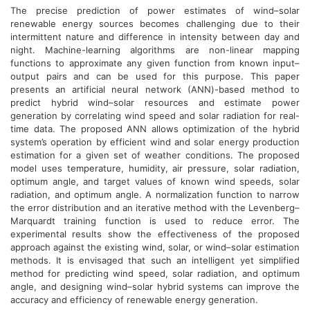
The precise prediction of power estimates of wind–solar
renewable energy sources becomes challenging due to their
intermittent nature and difference in intensity between day and
night. Machine-learning algorithms are non-linear mapping
functions to approximate any given function from known input–
output pairs and can be used for this purpose. This paper
presents an artificial neural network (ANN)-based method to
predict hybrid wind–solar resources and estimate power
generation by correlating wind speed and solar radiation for real-
time data. The proposed ANN allows optimization of the hybrid
system’s operation by efficient wind and solar energy production
estimation for a given set of weather conditions. The proposed
model uses temperature, humidity, air pressure, solar radiation,
optimum angle, and target values of known wind speeds, solar
radiation, and optimum angle. A normalization function to narrow
the error distribution and an iterative method with the Levenberg–
Marquardt training function is used to reduce error. The
experimental results show the effectiveness of the proposed
approach against the existing wind, solar, or wind–solar estimation
methods. It is envisaged that such an intelligent yet simplified
method for predicting wind speed, solar radiation, and optimum
angle, and designing wind–solar hybrid systems can improve the
accuracy and efficiency of renewable energy generation.