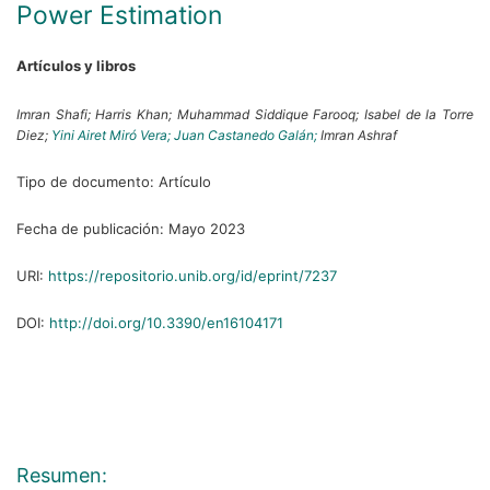
Power Estimation
Artículos y libros
Imran Shafi;
Harris Khan;
Muhammad Siddique Farooq;
Isabel de la Torre
Diez;
Yini Airet Miró Vera;
Juan Castanedo Galán;
Imran Ashraf
Tipo de documento:
Artículo
Fecha de publicación:
Mayo 2023
URI:
https://repositorio.unib.org/id/eprint/7237
DOI:
http://doi.org/10.3390/en16104171
Resumen: