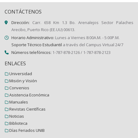
CONTÁCTENOS
Dirección:
Carr. 658 Km 1.3 Bo. Arenalejos Sector Palaches
Arecibo, Puerto Rico (EE.UU) 00613.
Horario Administrativo:
Lunes a Viernes 8:00A.M. - 5:00P.M.
Soporte Técnico Estudiantil
a través del Campus Virtual 24/7
Números telefónicos:
1-787-878-2126 / 1-787-878-2123
ENLACES
Universidad
Misión y Visión
Convenios
Asistencia Económica
Manuales
Revistas Científicas
Noticias
Biblioteca
Días Feriados UNIB