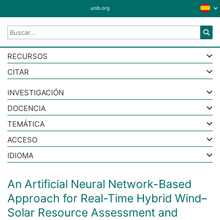
unib.org
RECURSOS
CITAR
INVESTIGACIÓN
DOCENCIA
TEMÁTICA
ACCESO
IDIOMA
An Artificial Neural Network-Based
Approach for Real-Time Hybrid Wind–
Solar Resource Assessment and