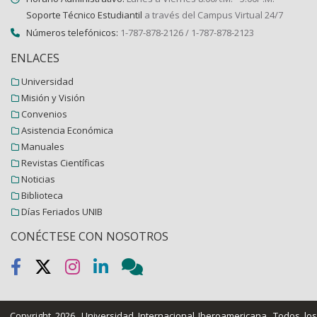
Soporte Técnico Estudiantil
a través del Campus Virtual 24/7
Números telefónicos:
1-787-878-2126 / 1-787-878-2123
ENLACES
Universidad
Misión y Visión
Convenios
Asistencia Económica
Manuales
Revistas Científicas
Noticias
Biblioteca
Días Feriados UNIB
CONÉCTESE CON NOSOTROS
Copyright 2026.
Universidad Internacional Iberoamericana
. Todos lo