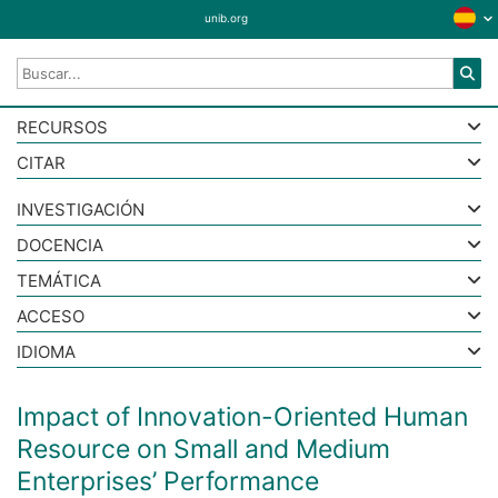
unib.org
RECURSOS
CITAR
INVESTIGACIÓN
DOCENCIA
TEMÁTICA
ACCESO
IDIOMA
Impact of Innovation-Oriented Human
Resource on Small and Medium
Enterprises’ Performance