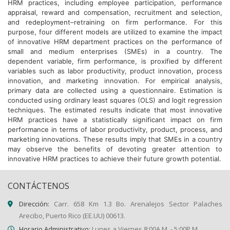
HRM practices, including employee participation, performance
appraisal, reward and compensation, recruitment and selection,
and redeployment–retraining on firm performance. For this
purpose, four different models are utilized to examine the impact
of innovative HRM department practices on the performance of
small and medium enterprises (SMEs) in a country. The
dependent variable, firm performance, is proxified by different
variables such as labor productivity, product innovation, process
innovation, and marketing innovation. For empirical analysis,
primary data are collected using a questionnaire. Estimation is
conducted using ordinary least squares (OLS) and logit regression
techniques. The estimated results indicate that most innovative
HRM practices have a statistically significant impact on firm
performance in terms of labor productivity, product, process, and
marketing innovations. These results imply that SMEs in a country
may observe the benefits of devoting greater attention to
innovative HRM practices to achieve their future growth potential.
CONTÁCTENOS
Dirección:
Carr. 658 Km 1.3 Bo. Arenalejos Sector Palaches
Arecibo, Puerto Rico (EE.UU) 00613.
Horario Administrativo:
Lunes a Viernes 8:00A.M. - 5:00P.M.