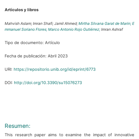
Artículos y libros
Mahvish Aslam;
Imran Shafi;
Jamil Ahmed;
Mirtha Silvana Garat de Marin;
E
mmanuel Soriano Flores;
Marco Antonio Rojo Gutiérrez;
Imran Ashraf
Tipo de documento:
Artículo
Fecha de publicación:
Abril 2023
URI:
https://repositorio.unib.org/id/eprint/6773
DOI:
http://doi.org/10.3390/su15076273
Resumen:
This research paper aims to examine the impact of innovative