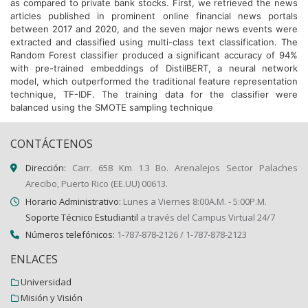
as compared to private bank stocks. First, we retrieved the news
articles published in prominent online financial news portals
between 2017 and 2020, and the seven major news events were
extracted and classified using multi-class text classification. The
Random Forest classifier produced a significant accuracy of 94%
with pre-trained embeddings of DistilBERT, a neural network
model, which outperformed the traditional feature representation
technique, TF-IDF. The training data for the classifier were
balanced using the SMOTE sampling technique
CONTÁCTENOS
Dirección:
Carr. 658 Km 1.3 Bo. Arenalejos Sector Palaches
Arecibo, Puerto Rico (EE.UU) 00613.
Horario Administrativo:
Lunes a Viernes 8:00A.M. - 5:00P.M.
Soporte Técnico Estudiantil
a través del Campus Virtual 24/7
Números telefónicos:
1-787-878-2126 / 1-787-878-2123
ENLACES
Universidad
Misión y Visión