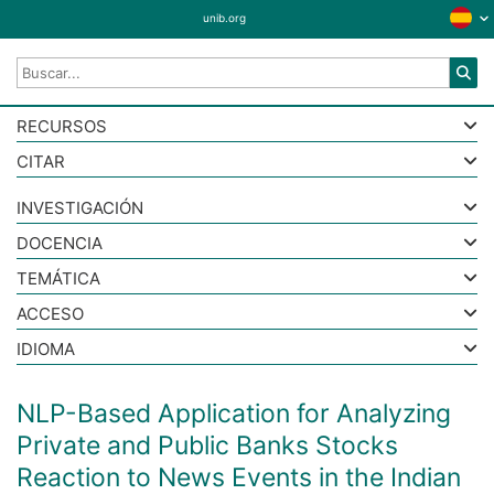
unib.org
RECURSOS
CITAR
INVESTIGACIÓN
DOCENCIA
TEMÁTICA
ACCESO
IDIOMA
NLP-Based Application for Analyzing
Private and Public Banks Stocks
Reaction to News Events in the Indian