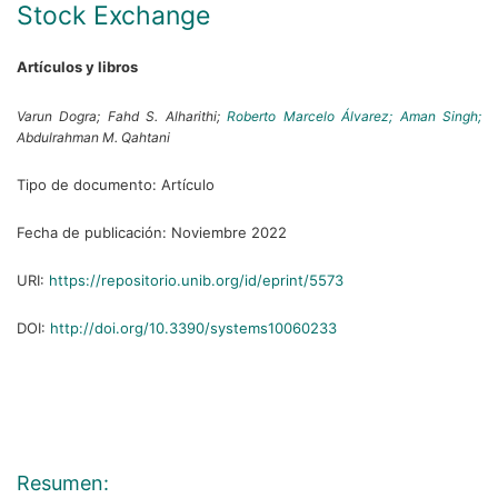
Stock Exchange
Artículos y libros
Varun Dogra;
Fahd S. Alharithi;
Roberto Marcelo Álvarez;
Aman Singh;
Abdulrahman M. Qahtani
Tipo de documento:
Artículo
Fecha de publicación:
Noviembre 2022
URI:
https://repositorio.unib.org/id/eprint/5573
DOI:
http://doi.org/10.3390/systems10060233
Resumen: