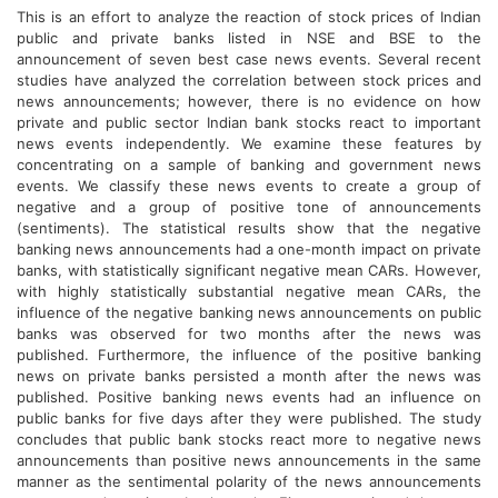
This is an effort to analyze the reaction of stock prices of Indian
public and private banks listed in NSE and BSE to the
announcement of seven best case news events. Several recent
studies have analyzed the correlation between stock prices and
news announcements; however, there is no evidence on how
private and public sector Indian bank stocks react to important
news events independently. We examine these features by
concentrating on a sample of banking and government news
events. We classify these news events to create a group of
negative and a group of positive tone of announcements
(sentiments). The statistical results show that the negative
banking news announcements had a one-month impact on private
banks, with statistically significant negative mean CARs. However,
with highly statistically substantial negative mean CARs, the
influence of the negative banking news announcements on public
banks was observed for two months after the news was
published. Furthermore, the influence of the positive banking
news on private banks persisted a month after the news was
published. Positive banking news events had an influence on
public banks for five days after they were published. The study
concludes that public bank stocks react more to negative news
announcements than positive news announcements in the same
manner as the sentimental polarity of the news announcements