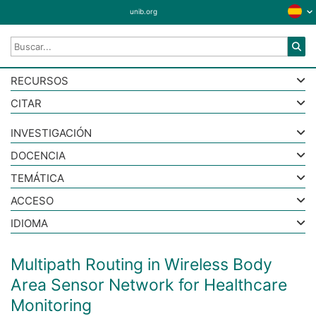
unib.org
RECURSOS
CITAR
INVESTIGACIÓN
DOCENCIA
TEMÁTICA
ACCESO
IDIOMA
Multipath Routing in Wireless Body
Area Sensor Network for Healthcare
Monitoring