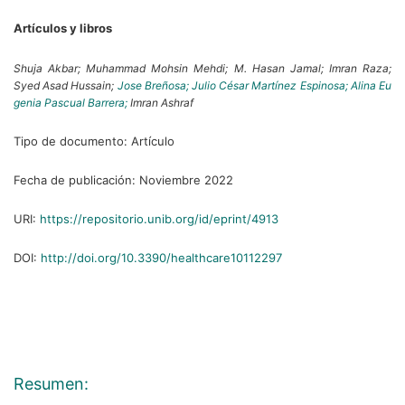
Artículos y libros
Shuja Akbar;
Muhammad Mohsin Mehdi;
M. Hasan Jamal;
Imran Raza;
Syed Asad Hussain;
Jose Breñosa;
Julio César Martínez Espinosa;
Alina Eu
genia Pascual Barrera;
Imran Ashraf
Tipo de documento:
Artículo
Fecha de publicación:
Noviembre 2022
URI:
https://repositorio.unib.org/id/eprint/4913
DOI:
http://doi.org/10.3390/healthcare10112297
Resumen: