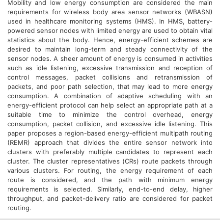
Mobility and low energy consumption are considered the main
requirements for wireless body area sensor networks (WBASN)
used in healthcare monitoring systems (HMS). In HMS, battery-
powered sensor nodes with limited energy are used to obtain vital
statistics about the body. Hence, energy-efficient schemes are
desired to maintain long-term and steady connectivity of the
sensor nodes. A sheer amount of energy is consumed in activities
such as idle listening, excessive transmission and reception of
control messages, packet collisions and retransmission of
packets, and poor path selection, that may lead to more energy
consumption. A combination of adaptive scheduling with an
energy-efficient protocol can help select an appropriate path at a
suitable time to minimize the control overhead, energy
consumption, packet collision, and excessive idle listening. This
paper proposes a region-based energy-efficient multipath routing
(REMR) approach that divides the entire sensor network into
clusters with preferably multiple candidates to represent each
cluster. The cluster representatives (CRs) route packets through
various clusters. For routing, the energy requirement of each
route is considered, and the path with minimum energy
requirements is selected. Similarly, end-to-end delay, higher
throughput, and packet-delivery ratio are considered for packet
routing.