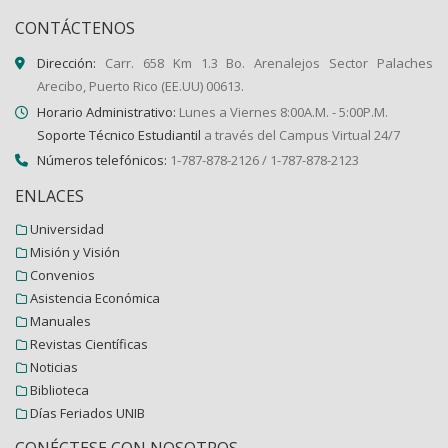
CONTÁCTENOS
Dirección:
Carr. 658 Km 1.3 Bo. Arenalejos Sector Palaches
Arecibo, Puerto Rico (EE.UU) 00613.
Horario Administrativo:
Lunes a Viernes 8:00A.M. - 5:00P.M.
Soporte Técnico Estudiantil
a través del Campus Virtual 24/7
Números telefónicos:
1-787-878-2126 / 1-787-878-2123
ENLACES
Universidad
Misión y Visión
Convenios
Asistencia Económica
Manuales
Revistas Científicas
Noticias
Biblioteca
Días Feriados UNIB
CONÉCTESE CON NOSOTROS