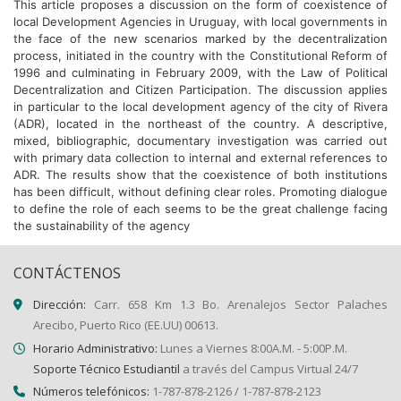
This article proposes a discussion on the form of coexistence of
local Development Agencies in Uruguay, with local governments in
the face of the new scenarios marked by the decentralization
process, initiated in the country with the Constitutional Reform of
1996 and culminating in February 2009, with the Law of Political
Decentralization and Citizen Participation. The discussion applies
in particular to the local development agency of the city of Rivera
(ADR), located in the northeast of the country. A descriptive,
mixed, bibliographic, documentary investigation was carried out
with primary data collection to internal and external references to
ADR. The results show that the coexistence of both institutions
has been difficult, without defining clear roles. Promoting dialogue
to define the role of each seems to be the great challenge facing
the sustainability of the agency
CONTÁCTENOS
Dirección:
Carr. 658 Km 1.3 Bo. Arenalejos Sector Palaches
Arecibo, Puerto Rico (EE.UU) 00613.
Horario Administrativo:
Lunes a Viernes 8:00A.M. - 5:00P.M.
Soporte Técnico Estudiantil
a través del Campus Virtual 24/7
Números telefónicos:
1-787-878-2126 / 1-787-878-2123