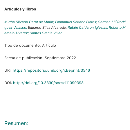
Artículos y libros
Mirtha Silvana Garat de Marin;
Emmanuel Soriano Flores;
Carmen Lilí Rodrí
guez Velasco;
Eduardo Silva Alvarado;
Rubén Calderón Iglesias;
Roberto M
arcelo Álvarez;
Santos Gracia Villar
Tipo de documento:
Artículo
Fecha de publicación:
Septiembre 2022
URI:
https://repositorio.unib.org/id/eprint/3546
DOI:
http://doi.org/10.3390/socsci11090398
Resumen: