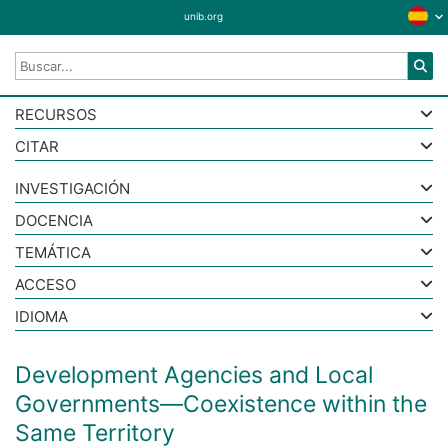
unib.org
RECURSOS
CITAR
INVESTIGACIÓN
DOCENCIA
TEMÁTICA
ACCESO
IDIOMA
Development Agencies and Local
Governments—Coexistence within the
Same Territory