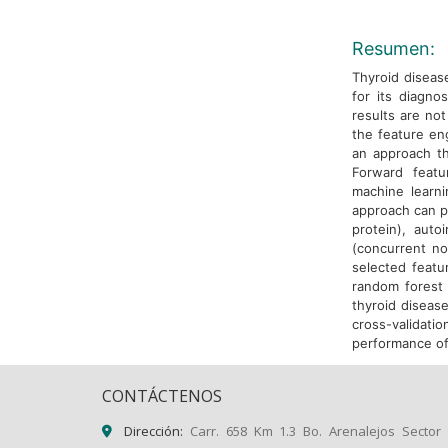
Resumen:
Thyroid diseas
for its diagno
results are not
the feature eng
an approach th
Forward featur
machine learni
approach can pr
protein), aut
(concurrent no
selected featu
random forest 
thyroid diseas
cross-validat
performance of
CONTÁCTENOS
Dirección:
Carr. 658 Km 1.3 Bo. Arenalejos Sector 