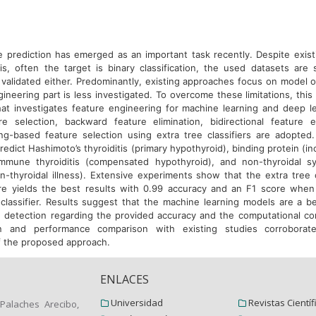
e prediction has emerged as an important task recently. Despite exis
sis, often the target is binary classification, the used datasets are 
 validated either. Predominantly, existing approaches focus on model o
ineering part is less investigated. To overcome these limitations, thi
at investigates feature engineering for machine learning and deep l
e selection, backward feature elimination, bidirectional feature e
ng-based feature selection using extra tree classifiers are adopte
edict Hashimoto’s thyroiditis (primary hypothyroid), binding protein (i
oimmune thyroiditis (compensated hypothyroid), and non-thyroidal s
n-thyroidal illness). Extensive experiments show that the extra tree c
re yields the best results with 0.99 accuracy and an F1 score whe
classifier. Results suggest that the machine learning models are a be
e detection regarding the provided accuracy and the computational com
ion and performance comparison with existing studies corroborat
 the proposed approach.
ENLACES
Universidad
Revistas Científ
Palaches Arecibo,