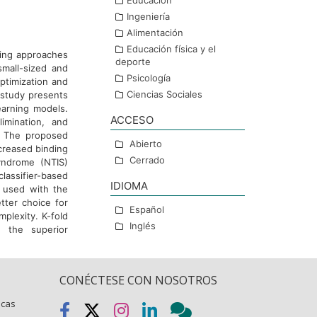
Educación
Ingeniería
Alimentación
Educación física y el
ting approaches
deporte
small-sized and
Psicología
ptimization and
Ciencias Sociales
s study presents
earning models.
ACCESO
limination, and
d. The proposed
Abierto
ncreased binding
Cerrado
yndrome (NTIS)
lassifier-based
IDIOMA
n used with the
tter choice for
Español
plexity. K-fold
Inglés
e the superior
CONÉCTESE CON NOSOTROS
icas