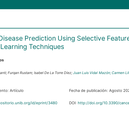
Disease Prediction Using Selective Featur
Learning Techniques
ros
anti;
Furqan Rustam;
Isabel De La Torre Díez;
Juan Luis Vidal Mazón;
Carmen Lil
ento:
Artículo
Fecha de publicación:
Agosto 20
positorio.unib.org/id/eprint/3480
DOI:
http://doi.org/10.3390/canc