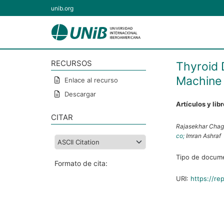
unib.org
RECURSOS
Thyroid 
Machine 
Enlace al recurso
Descargar
Artículos y lib
CITAR
Rajasekhar Chag
co;
Imran Ashraf
Tipo de docum
Formato de cita:
URI:
https://re