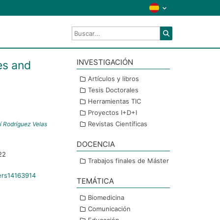
INVESTIGACIÓN
es and
Artículos y libros
Tesis Doctorales
Herramientas TIC
Proyectos I+D+I
Revistas Científicas
í Rodríguez Velas
DOCENCIA
22
Trabajos finales de Máster
ers14163914
TEMÁTICA
Biomedicina
Comunicación