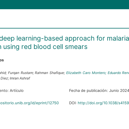
t deep learning-based approach for malari
n using red blood cell smears
ros
hid;
Furqan Rustam;
Rahman Shafique;
Elizabeth Caro Montero;
Eduardo René
e Diez;
Imran Ashraf
ento:
Artículo
Fecha de publicación:
Junio 202
positorio.unib.org/id/eprint/12750
DOI:
http://doi.org/10.1038/s41