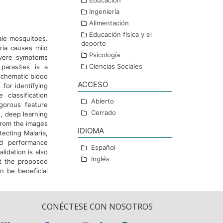
Educación
Ingeniería
Alimentación
Educación física y el
ale mosquitoes.
deporte
ria causes mild
Psicología
evere symptoms
Ciencias Sociales
 parasites is a
schematic blood
ACCESO
for identifying
 classification
Abierto
gorous feature
Cerrado
, deep learning
from the images
IDIOMA
tecting Malaria,
nd performance
Español
lidation is also
Inglés
t the proposed
n be beneficial
CONÉCTESE CON NOSOTROS