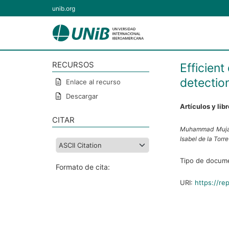
unib.org
RECURSOS
Efficien
detectio
Enlace al recurso
Descargar
Artículos y lib
CITAR
Muhammad Muja
Isabel de la Torr
Tipo de docum
Formato de cita:
URI:
https://re