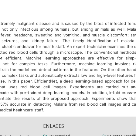
extremely malignant disease and is caused by the bites of infected fem
s not only infectious among humans, but among animals as well. Mala
 fever, headache, sweating and vomiting, and muscle discomfort; s
seizures, and kidney failure. The timely identification of malaria
 chaotic endeavor for health staff. An expert technician examines the 
cted red blood cells through a microscope. The conventional methods 
t efficient. Machine learning approaches are effective for simple
t not for complex tasks. Furthermore, machine learning involves ri
train the model and detect patterns in the features. On the other hand
 complex tasks and automatically extracts low and high-level features 
se. In this paper, EfficientNet, a deep learning-based approach for de
hat uses red blood cell images. Experiments are carried out a
ade with pre-trained deep learning models. In addition, k-fold cross-va
antiate the results of the proposed approach. Experiments show tha
.57% accurate in detecting Malaria from red blood cell images and ca
medical healthcare staff.
ENLACES