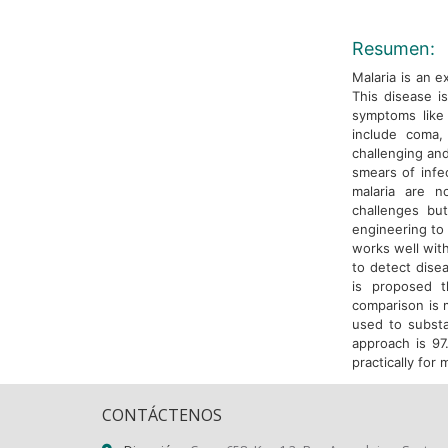
Resumen:
Malaria is an 
This disease i
symptoms like
include coma, 
challenging and
smears of infe
malaria are no
challenges bu
engineering to 
works well with
to detect disea
is proposed t
comparison is m
used to subst
approach is 97
practically for 
CONTÁCTENOS