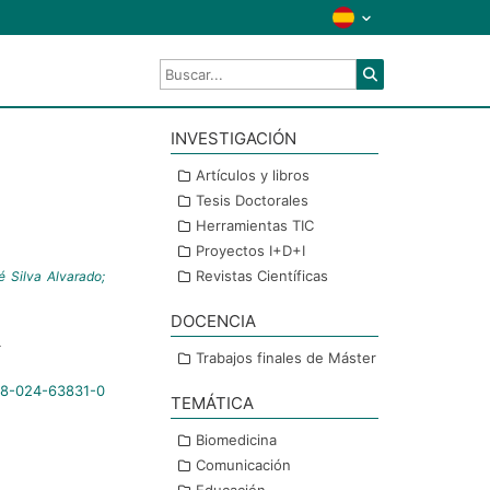
INVESTIGACIÓN
a
Artículos y libros
Tesis Doctorales
Herramientas TIC
Proyectos I+D+I
Revistas Científicas
 Silva Alvarado;
DOCENCIA
4
Trabajos finales de Máster
598-024-63831-0
TEMÁTICA
Biomedicina
Comunicación