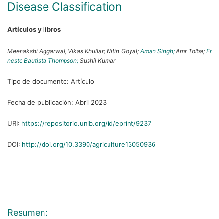
Disease Classification
Artículos y libros
Meenakshi Aggarwal;
Vikas Khullar;
Nitin Goyal;
Aman Singh;
Amr Tolba;
Er
nesto Bautista Thompson;
Sushil Kumar
Tipo de documento:
Artículo
Fecha de publicación:
Abril 2023
URI:
https://repositorio.unib.org/id/eprint/9237
DOI:
http://doi.org/10.3390/agriculture13050936
Resumen: