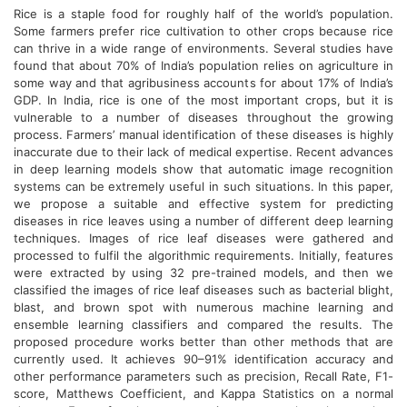
Rice is a staple food for roughly half of the world’s population.
Some farmers prefer rice cultivation to other crops because rice
can thrive in a wide range of environments. Several studies have
found that about 70% of India’s population relies on agriculture in
some way and that agribusiness accounts for about 17% of India’s
GDP. In India, rice is one of the most important crops, but it is
vulnerable to a number of diseases throughout the growing
process. Farmers’ manual identification of these diseases is highly
inaccurate due to their lack of medical expertise. Recent advances
in deep learning models show that automatic image recognition
systems can be extremely useful in such situations. In this paper,
we propose a suitable and effective system for predicting
diseases in rice leaves using a number of different deep learning
techniques. Images of rice leaf diseases were gathered and
processed to fulfil the algorithmic requirements. Initially, features
were extracted by using 32 pre-trained models, and then we
classified the images of rice leaf diseases such as bacterial blight,
blast, and brown spot with numerous machine learning and
ensemble learning classifiers and compared the results. The
proposed procedure works better than other methods that are
currently used. It achieves 90–91% identification accuracy and
other performance parameters such as precision, Recall Rate, F1-
score, Matthews Coefficient, and Kappa Statistics on a normal