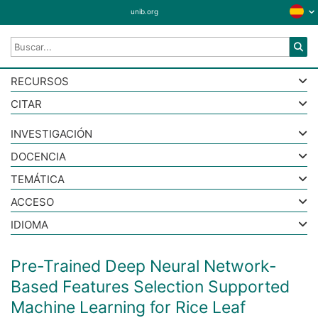
unib.org
RECURSOS
CITAR
INVESTIGACIÓN
DOCENCIA
TEMÁTICA
ACCESO
IDIOMA
Pre-Trained Deep Neural Network-
Based Features Selection Supported
Machine Learning for Rice Leaf