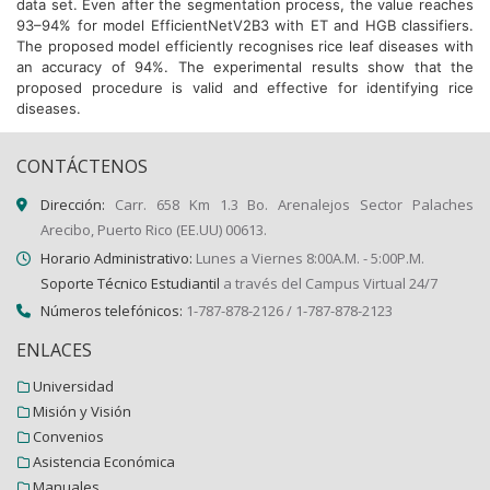
data set. Even after the segmentation process, the value reaches
93–94% for model EfficientNetV2B3 with ET and HGB classifiers.
The proposed model efficiently recognises rice leaf diseases with
an accuracy of 94%. The experimental results show that the
proposed procedure is valid and effective for identifying rice
diseases.
CONTÁCTENOS
Dirección:
Carr. 658 Km 1.3 Bo. Arenalejos Sector Palaches
Arecibo, Puerto Rico (EE.UU) 00613.
Horario Administrativo:
Lunes a Viernes 8:00A.M. - 5:00P.M.
Soporte Técnico Estudiantil
a través del Campus Virtual 24/7
Números telefónicos:
1-787-878-2126 / 1-787-878-2123
ENLACES
Universidad
Misión y Visión
Convenios
Asistencia Económica
Manuales