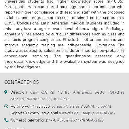
universities students had higher knowledge score (n < 0.05).
Participants, who considered radiology more important, and who
reported higher compliance with teaching staff with the proposed
syllabus, and programmed classes, obtained better scores (n <
0.05). Conclusions Latin American medical students included in
this study have a regular overall level of knowledge of Radiology,
apparently influenced by curricular differences such as class and
academic program compliance. Efforts to better understand and
improve academic training are indispensable. Limitations The
study was subject to selection bias determined by non-probability
convenience sampling. The questionnaire assessed only
theoretical knowledge and the evaluation system was designed
by the investigators.
CONTÁCTENOS
Dirección:
Carr. 658 Km 1.3 Bo. Arenalejos Sector Palaches
Arecibo, Puerto Rico (EE.UU) 00613.
Horario Administrativo:
Lunes a Viernes 8:00A.M. - 5:00P.M.
Soporte Técnico Estudiantil
a través del Campus Virtual 24/7
Números telefónicos:
1-787-878-2126 / 1-787-878-2123