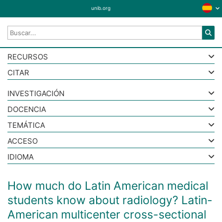
unib.org
RECURSOS
CITAR
INVESTIGACIÓN
DOCENCIA
TEMÁTICA
ACCESO
IDIOMA
How much do Latin American medical
students know about radiology? Latin-
American multicenter cross-sectional