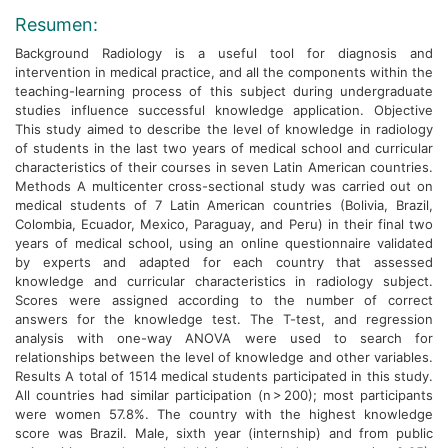
Resumen:
Background Radiology is a useful tool for diagnosis and
intervention in medical practice, and all the components within the
teaching-learning process of this subject during undergraduate
studies influence successful knowledge application. Objective
This study aimed to describe the level of knowledge in radiology
of students in the last two years of medical school and curricular
characteristics of their courses in seven Latin American countries.
Methods A multicenter cross-sectional study was carried out on
medical students of 7 Latin American countries (Bolivia, Brazil,
Colombia, Ecuador, Mexico, Paraguay, and Peru) in their final two
years of medical school, using an online questionnaire validated
by experts and adapted for each country that assessed
knowledge and curricular characteristics in radiology subject.
Scores were assigned according to the number of correct
answers for the knowledge test. The T-test, and regression
analysis with one-way ANOVA were used to search for
relationships between the level of knowledge and other variables.
Results A total of 1514 medical students participated in this study.
All countries had similar participation (n > 200); most participants
were women 57.8%. The country with the highest knowledge
score was Brazil. Male, sixth year (internship) and from public