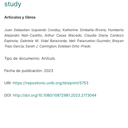
study
Artículos y libros
Juan Sebastian Izquierdo Condoy;
Katherine Simbaña-Rivera;
Humberto
Alejandro Nati-Castillo;
Arthur Cassa Macedo;
Claudia Diana Cardozo
Espínola;
Gabriela M. Vidal Barazorda;
Ideli Palazuelos-Guzmán;
Brayan
Trejo García;
Sarah J. Carrington;
Esteban Ortiz-Prado
Tipo de documento:
Artículo
Fecha de publicación:
2023
URI:
https://repositorio.unib.org/id/eprint/5753
DOI:
http://doi.org/10.1080/10872981.2023.2173044